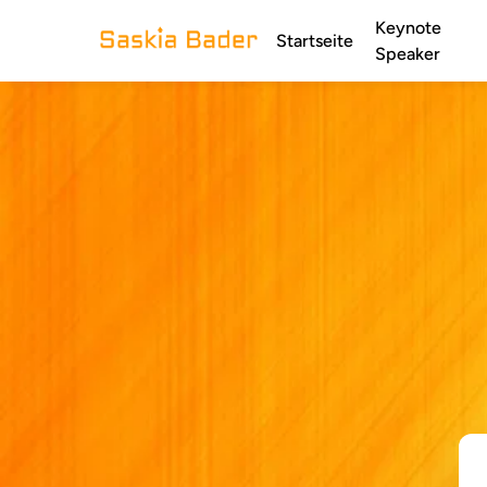
Keynote
Startseite
Speaker