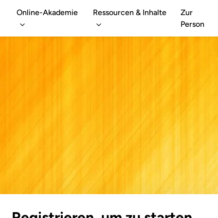
Online-Akademie
Ressourcen & Inhalte
Zur
Person
Registrieren, um zu starten