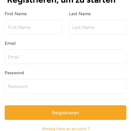
First Name
Last Name
Email
Password
Reigistrieren
Already have an account ?