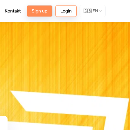
Kontakt
Sign up
Login
🇬🇧
EN