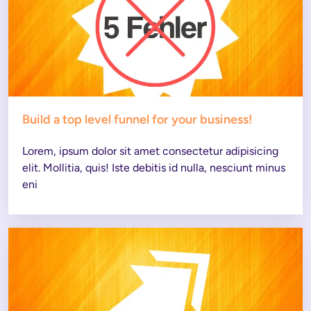
Build a top level funnel for your business!
Lorem, ipsum dolor sit amet consectetur adipisicing 
elit. Mollitia, quis! Iste debitis id nulla, nesciunt minus 
eni