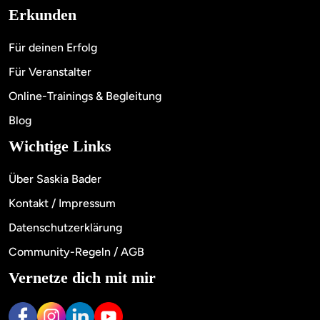
Erkunden
Für deinen Erfolg
Für Veranstalter
Online-Trainings & Begleitung
Blog
Wichtige Links
Über Saskia Bader
Kontakt / Impressum
Datenschutzerklärung
Community-Regeln / AGB
Vernetze dich mit mir