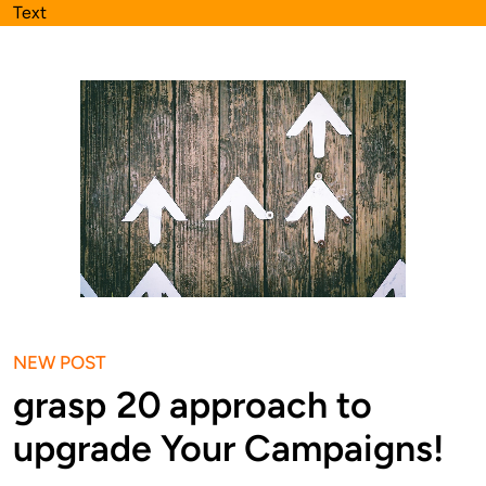
Text
NEW POST
grasp 20 approach to
upgrade Your Campaigns!