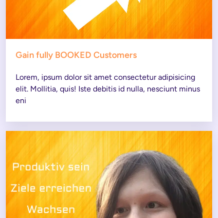
Gain fully BOOKED Customers
Lorem, ipsum dolor sit amet consectetur adipisicing 
elit. Mollitia, quis! Iste debitis id nulla, nesciunt minus 
eni