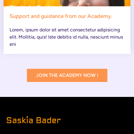
Support and guidance from our Academy.
Lorem, ipsum dolor sit amet consectetur adipisicing 
elit. Mollitia, quis! Iste debitis id nulla, nesciunt minus 
eni
JOIN THE ACADEMY NOW !