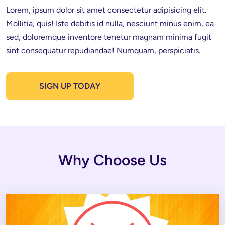
Lorem, ipsum dolor sit amet consectetur adipisicing elit. 
Mollitia, quis! Iste debitis id nulla, nesciunt minus enim, ea 
sed, doloremque inventore tenetur magnam minima fugit 
sint consequatur repudiandae! Numquam, perspiciatis.
SIGN UP TODAY
Why Choose Us